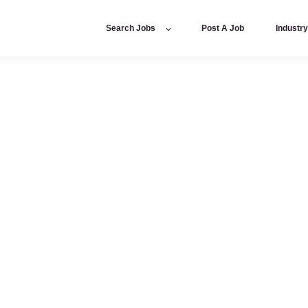
Search Jobs
Post A Job
Industr