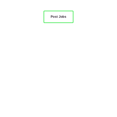
Post Jobs