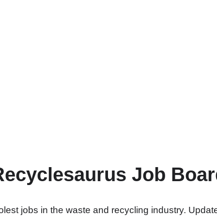
Recyclesaurus Job Boar
lest jobs in the waste and recycling industry. Update