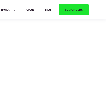
Search Jobs
y Trends
About
Blog