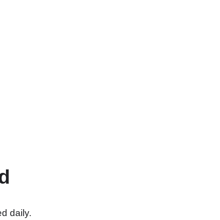
d
d daily.