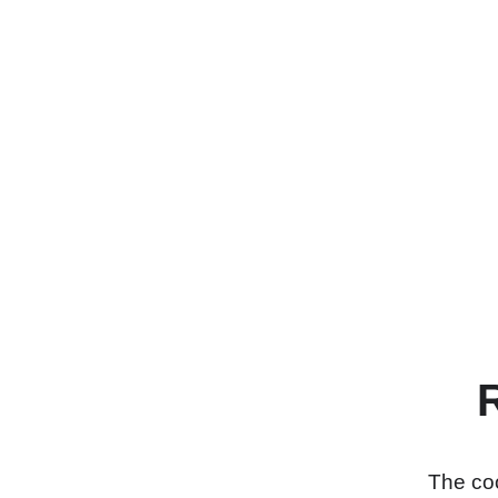
The coo