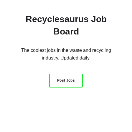
Recyclesaurus Job
Board
The coolest jobs in the waste and recycling
industry. Updated daily.
Post Jobs