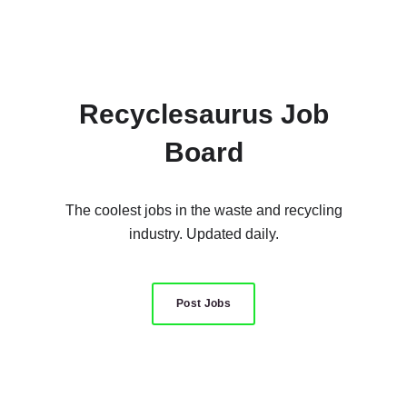
Recyclesaurus Job
Board
The coolest jobs in the waste and recycling
industry. Updated daily.
Post Jobs