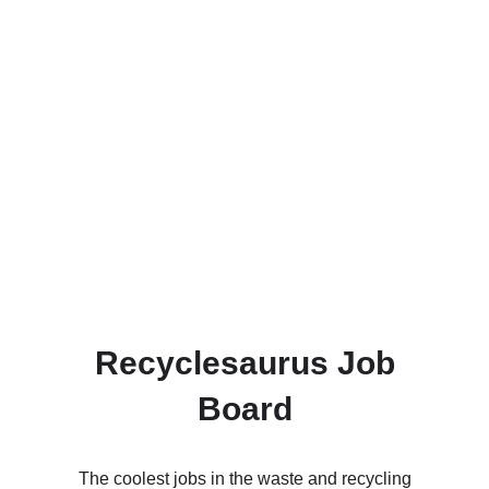
Recyclesaurus Job
Board
The coolest jobs in the waste and recycling