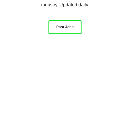
industry. Updated daily.
Post Jobs