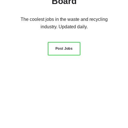
Board
The coolest jobs in the waste and recycling
industry. Updated daily.
Post Jobs