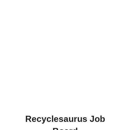
Recyclesaurus Job