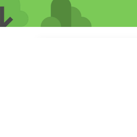
Search
jobs
Explore
companies
cieTrade
cietrade.com
LOCATIONS