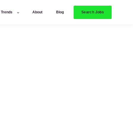
Search Jobs
y Trends
About
Blog