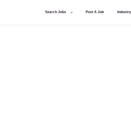
Search Jobs
Post A Job
Industr