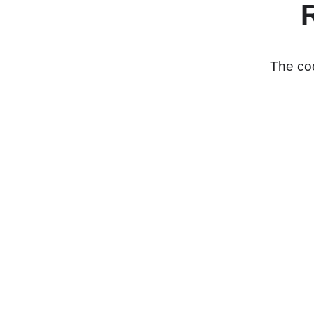
The coo