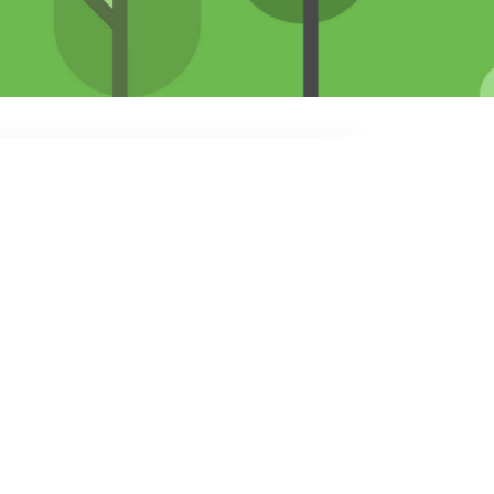
b board at this time.
ite
.