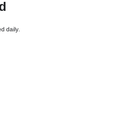
d
d daily.