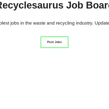
Recyclesaurus Job Boar
lest jobs in the waste and recycling industry. Update
Post Jobs