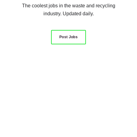
The coolest jobs in the waste and recycling
industry. Updated daily.
Post Jobs