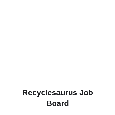
Recyclesaurus Job
Board