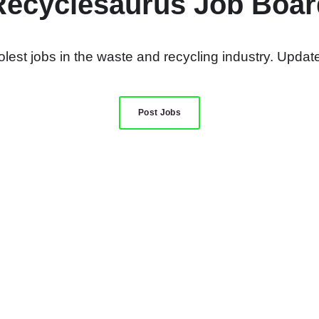
Recyclesaurus Job Boar
lest jobs in the waste and recycling industry. Update
Post Jobs