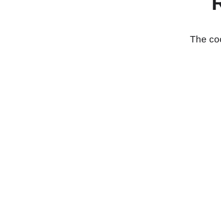
The coo