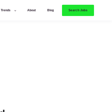
Search Jobs
y Trends
About
Blog