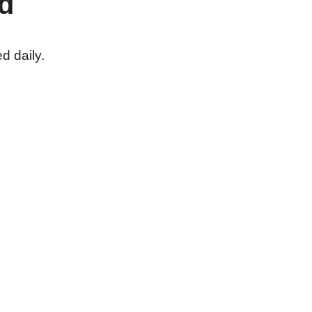
d
d daily.