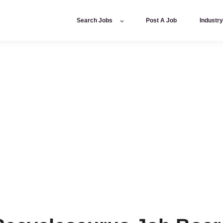
Search Jobs
Post A Job
Industr