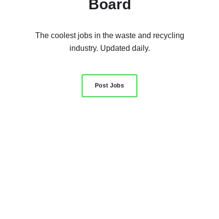
Board
The coolest jobs in the waste and recycling
industry. Updated daily.
Post Jobs