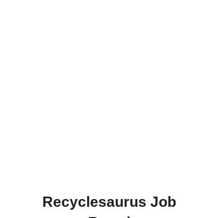
Recyclesaurus Job