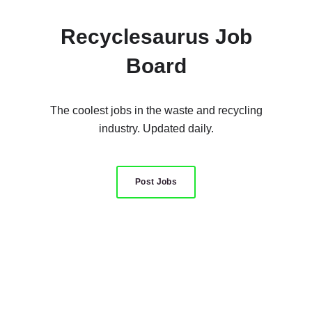
Recyclesaurus Job
Board
The coolest jobs in the waste and recycling
industry. Updated daily.
Post Jobs