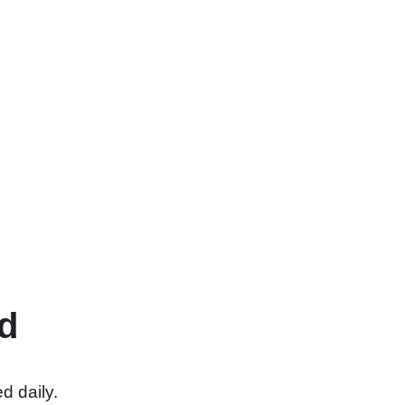
d
d daily.