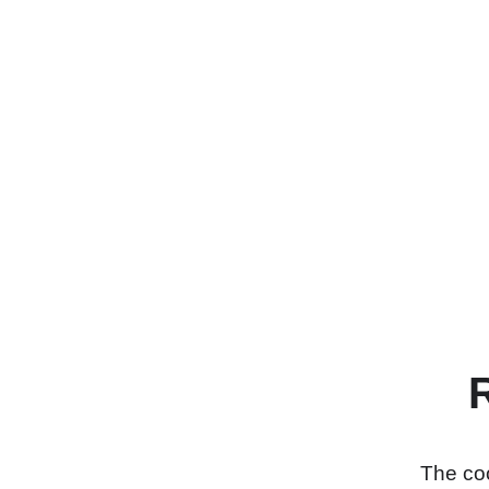
The coo