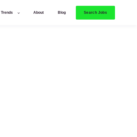
Search Jobs
y Trends
About
Blog