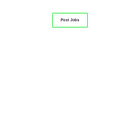
Post Jobs