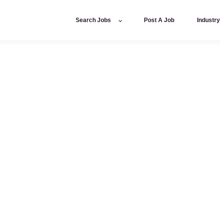
Search Jobs
Post A Job
Industr