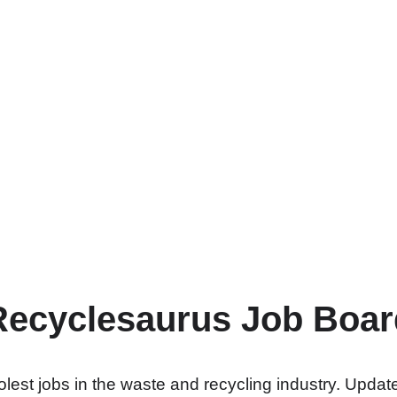
Recyclesaurus Job Boar
lest jobs in the waste and recycling industry. Update