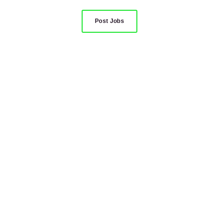
Post Jobs