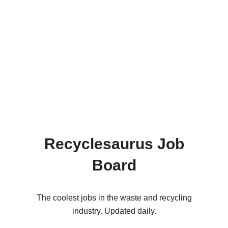
Recyclesaurus Job
Board
The coolest jobs in the waste and recycling
industry. Updated daily.