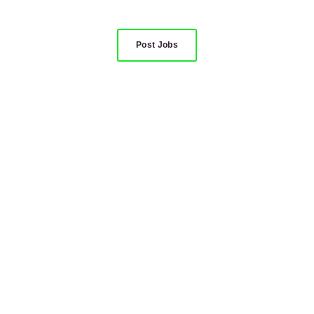
Post Jobs