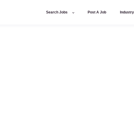
Search Jobs
Post A Job
Industr