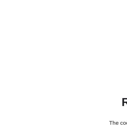
The coo