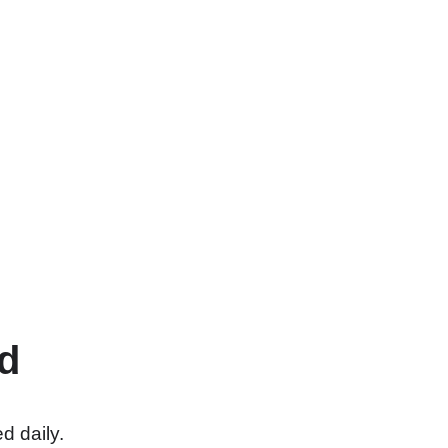
d
d daily.