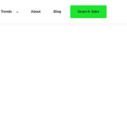
Search Jobs
y Trends
About
Blog