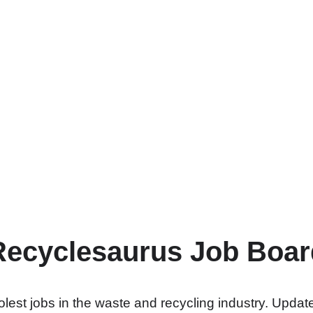
Recyclesaurus Job Boar
lest jobs in the waste and recycling industry. Update