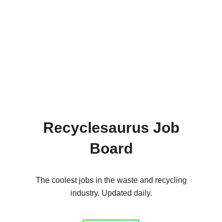
Recyclesaurus Job
Board
The coolest jobs in the waste and recycling
industry. Updated daily.