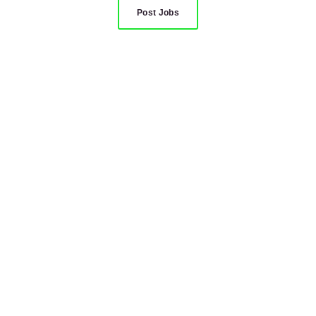
Post Jobs