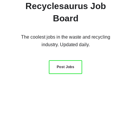
Recyclesaurus Job
Board
The coolest jobs in the waste and recycling
industry. Updated daily.
Post Jobs