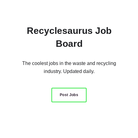
Recyclesaurus Job
Board
The coolest jobs in the waste and recycling
industry. Updated daily.
Post Jobs