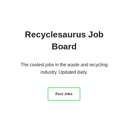
Recyclesaurus Job
Board
The coolest jobs in the waste and recycling
industry. Updated daily.
Post Jobs