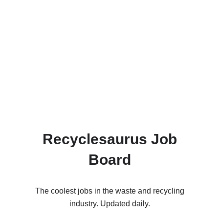
Recyclesaurus Job
Board
The coolest jobs in the waste and recycling
industry. Updated daily.