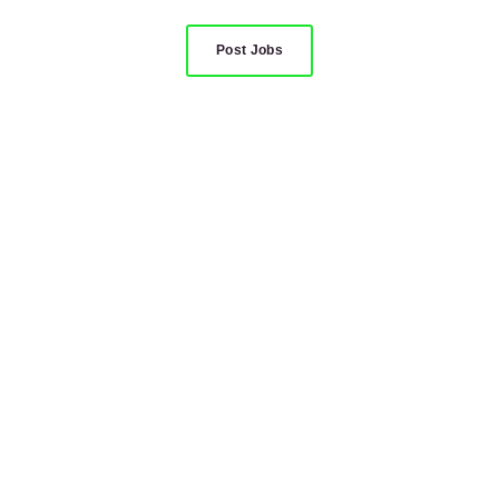
Post Jobs