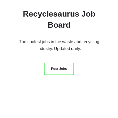
Recyclesaurus Job
Board
The coolest jobs in the waste and recycling
industry. Updated daily.
Post Jobs