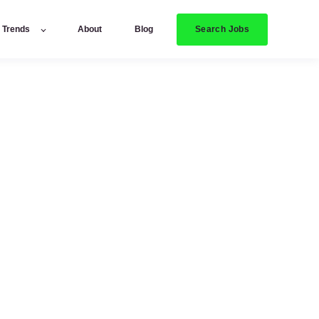
Search Jobs
y Trends
About
Blog