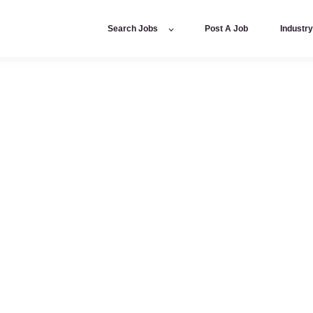
Search Jobs
Post A Job
Industr