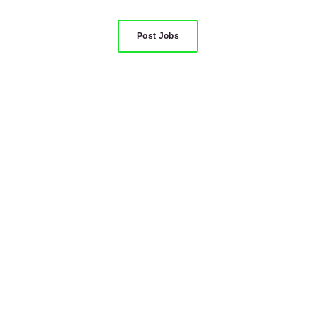
Post Jobs