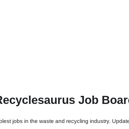
Recyclesaurus Job Boar
lest jobs in the waste and recycling industry. Update