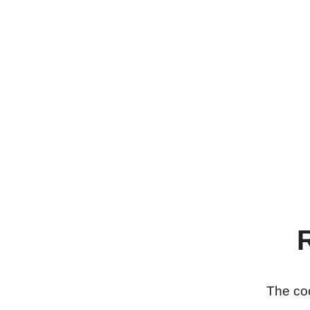
The coo