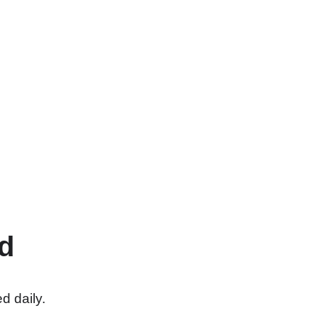
d
d daily.