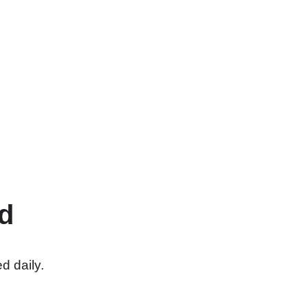
d
d daily.