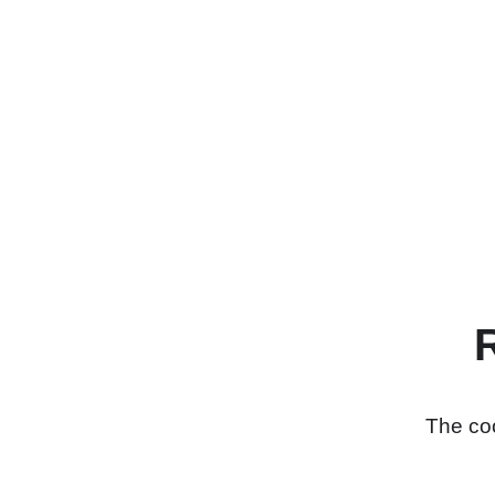
The coo