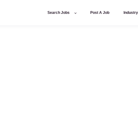
Search Jobs
Post A Job
Industr