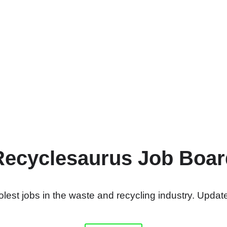
Recyclesaurus Job Boar
lest jobs in the waste and recycling industry. Update