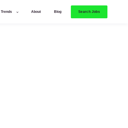
Search Jobs
y Trends
About
Blog