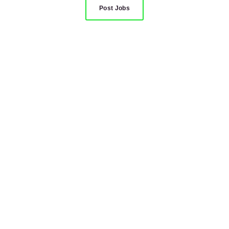
Post Jobs