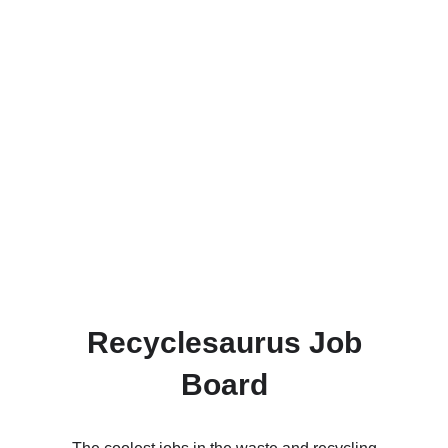
Recyclesaurus Job
Board