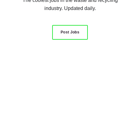
The coolest jobs in the waste and recycling
industry. Updated daily.
Post Jobs