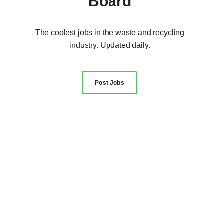
Board
The coolest jobs in the waste and recycling
industry. Updated daily.
Post Jobs