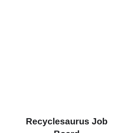
Recyclesaurus Job