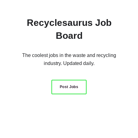
Recyclesaurus Job
Board
The coolest jobs in the waste and recycling
industry. Updated daily.
Post Jobs