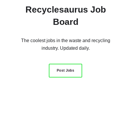
Recyclesaurus Job
Board
The coolest jobs in the waste and recycling
industry. Updated daily.
Post Jobs