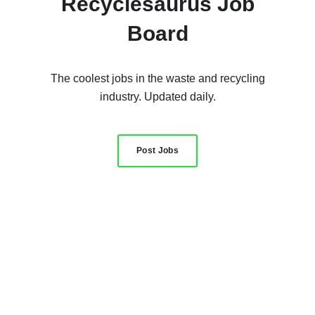
Recyclesaurus Job
Board
The coolest jobs in the waste and recycling
industry. Updated daily.
Post Jobs