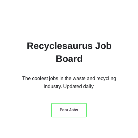
Recyclesaurus Job
Board
The coolest jobs in the waste and recycling
industry. Updated daily.
Post Jobs