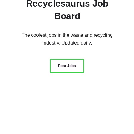
Recyclesaurus Job
Board
The coolest jobs in the waste and recycling
industry. Updated daily.
Post Jobs