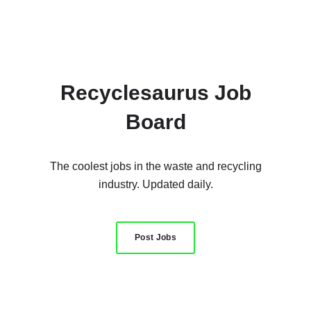
Recyclesaurus Job
Board
The coolest jobs in the waste and recycling
industry. Updated daily.
Post Jobs