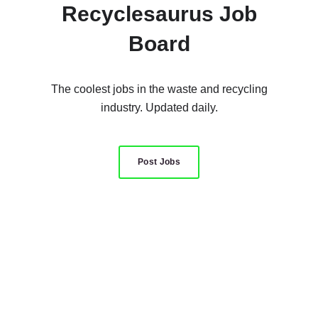
Recyclesaurus Job
Board
The coolest jobs in the waste and recycling
industry. Updated daily.
Post Jobs