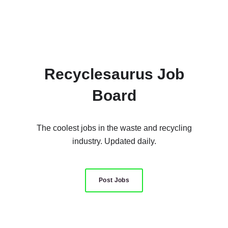
Recyclesaurus Job
Board
The coolest jobs in the waste and recycling
industry. Updated daily.
Post Jobs