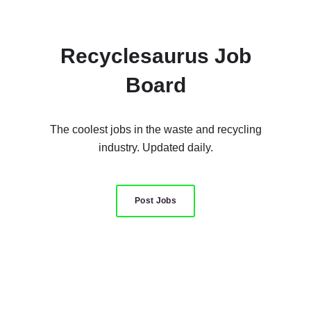
Recyclesaurus Job
Board
The coolest jobs in the waste and recycling
industry. Updated daily.
Post Jobs