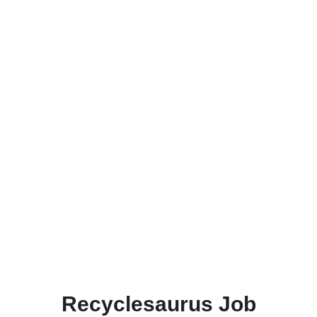
Recyclesaurus Job