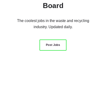
Board
The coolest jobs in the waste and recycling
industry. Updated daily.
Post Jobs