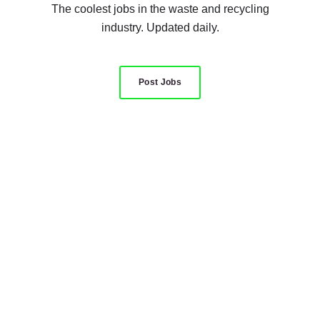
The coolest jobs in the waste and recycling
industry. Updated daily.
Post Jobs