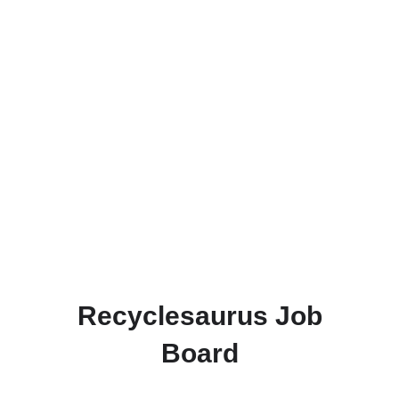
Recyclesaurus Job
Board