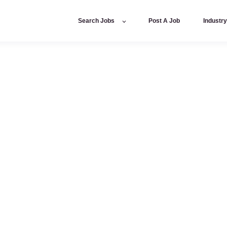
Search Jobs
Post A Job
Industr