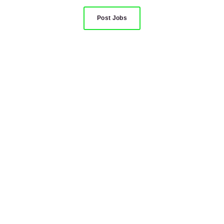
Post Jobs