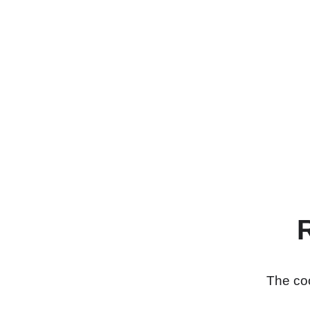
The coo