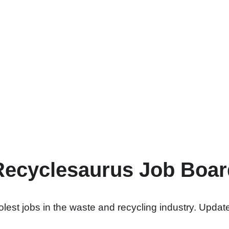
Recyclesaurus Job Boar
lest jobs in the waste and recycling industry. Update