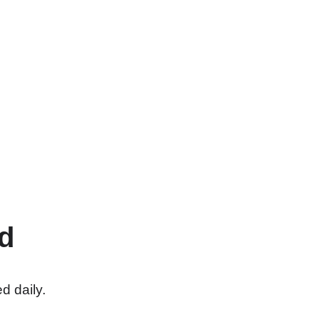
d
d daily.