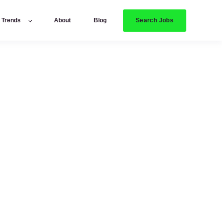
Search Jobs
y Trends
About
Blog