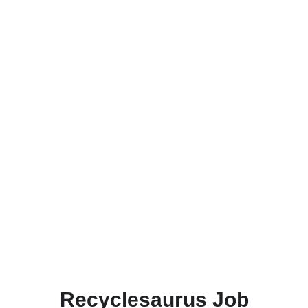
Recyclesaurus Job