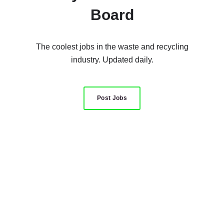
Board
The coolest jobs in the waste and recycling
industry. Updated daily.
Post Jobs