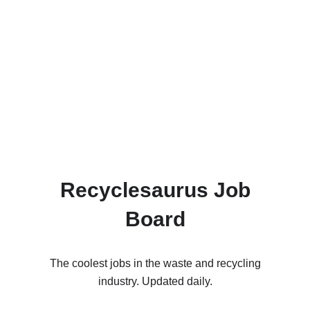
Recyclesaurus Job
Board
The coolest jobs in the waste and recycling
industry. Updated daily.