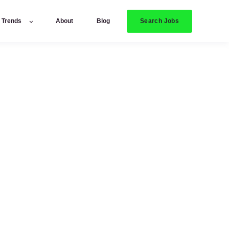
Search Jobs
y Trends
About
Blog