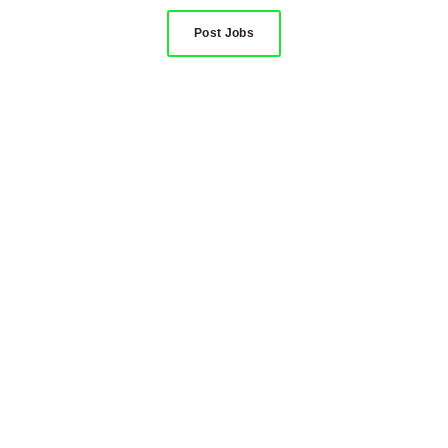
Post Jobs