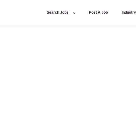
Search Jobs
Post A Job
Industr