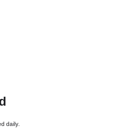
d
d daily.