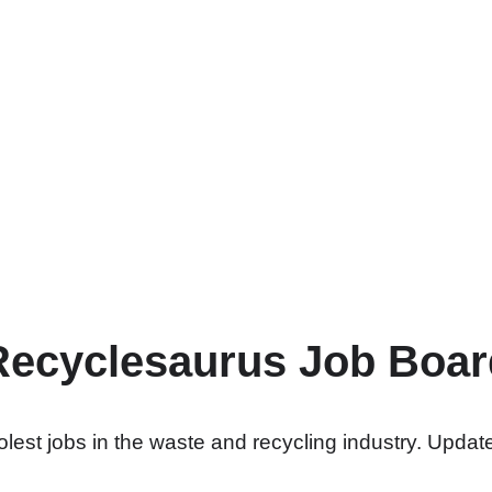
Recyclesaurus Job Boar
lest jobs in the waste and recycling industry. Update