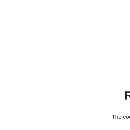
The coo