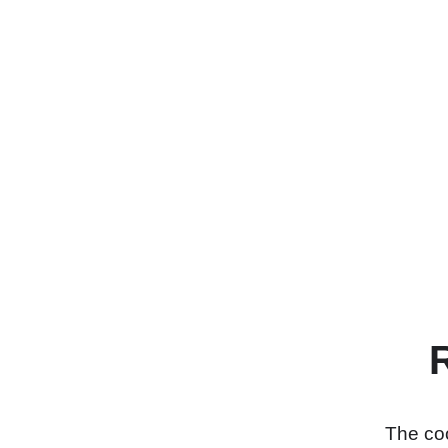
The coo