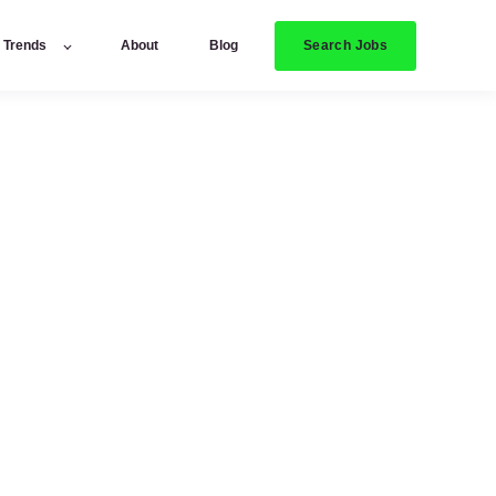
Search Jobs
y Trends
About
Blog