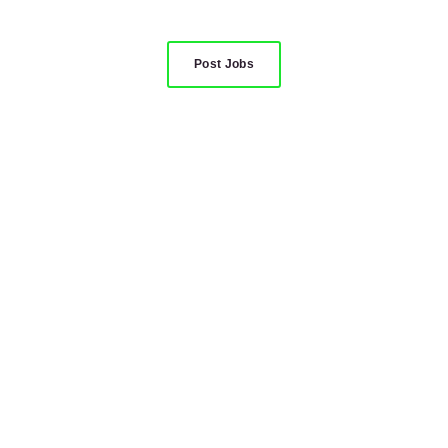
Post Jobs