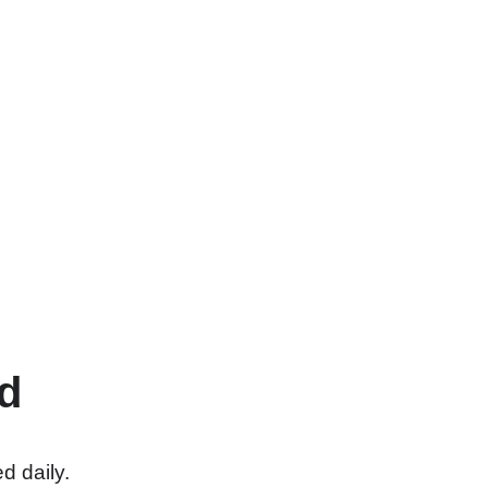
d
d daily.