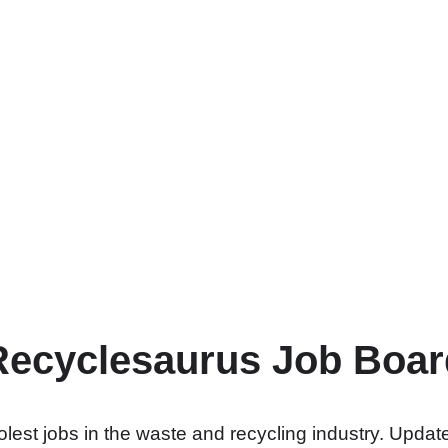
Recyclesaurus Job Boar
lest jobs in the waste and recycling industry. Update