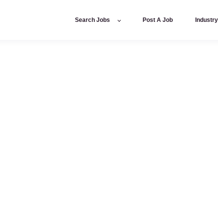
Search Jobs
Post A Job
Industr