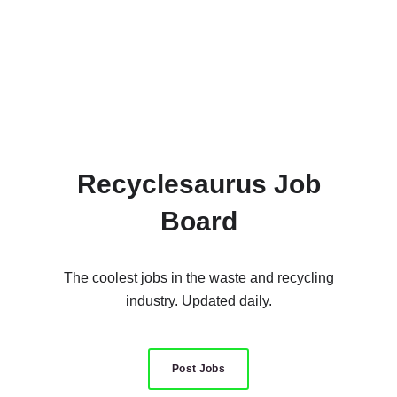
Recyclesaurus Job
Board
The coolest jobs in the waste and recycling
industry. Updated daily.
Post Jobs