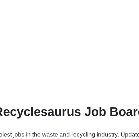
Recyclesaurus Job Boar
lest jobs in the waste and recycling industry. Update