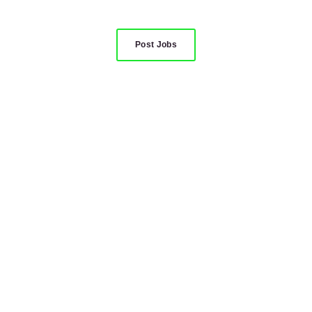
Post Jobs