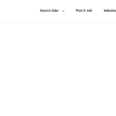
Search Jobs
Post A Job
Industr