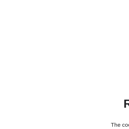
The coo