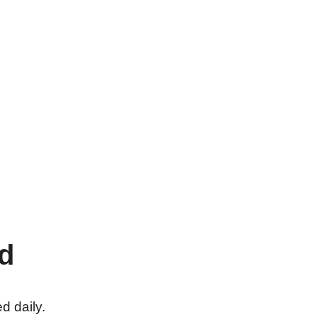
d
d daily.