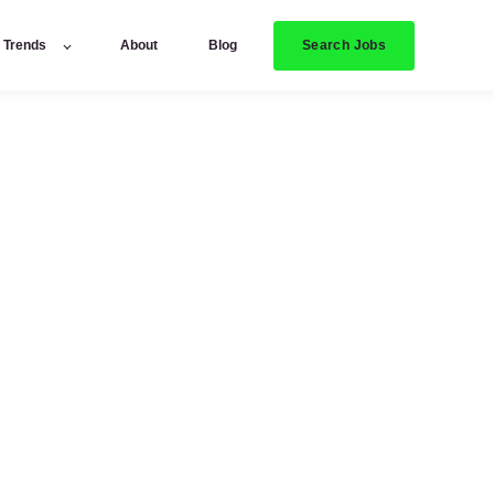
Search Jobs
y Trends
About
Blog